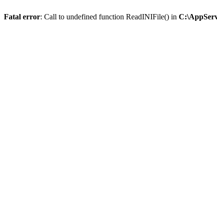
Fatal error
: Call to undefined function ReadINIFile() in
C:\AppServ